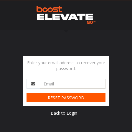
Enter your email address to recover your
password.
RESET PASSWORD
Back to Login