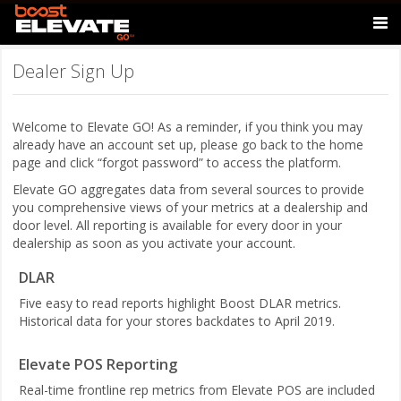
Dealer Sign Up
Welcome to Elevate GO! As a reminder, if you think you may
already have an account set up, please go back to the home
page and click “forgot password” to access the platform.
Elevate GO aggregates data from several sources to provide
you comprehensive views of your metrics at a dealership and
door level. All reporting is available for every door in your
dealership as soon as you activate your account.
DLAR
Five easy to read reports highlight Boost DLAR metrics.
Historical data for your stores backdates to April 2019.
Elevate POS Reporting
Real-time frontline rep metrics from Elevate POS are included