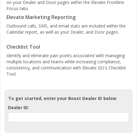
on your Dealer and Door pages within the Elevate Frontline
Focus tabs.
Elevate Marketing Reporting
Outbound calls, SMS, and email stats are included within the
Calendar report, as well as your Dealer, and Door pages.
Checklist Tool
Identify and eliminate pain points associated with managing
multiple locations and teams while increasing compliance,
consistency, and communication with Elevate GO's Checklist
Tool.
To get started, enter your Boost Dealer ID below
Dealer ID: